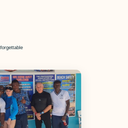
forgettable