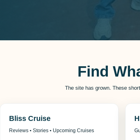
Find Wh
The site has grown. These shor
Bliss Cruise
H
Reviews • Stories • Upcoming Cruises
Gu