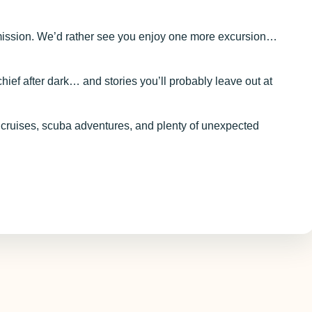
ssion. We’d rather see you enjoy one more excursion…
ef after dark… and stories you’ll probably leave out at
 cruises, scuba adventures, and plenty of unexpected