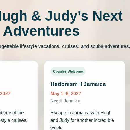
Hugh & Judy’s Next
Adventures
rgettable lifestyle vacations, cruises, and scuba adventures
Couples Welcome
Hedonism II Jamaica
 2027
May 1–8, 2027
Negril, Jamaica
d one of the
Escape to Jamaica with Hugh
estyle cruises.
and Judy for another incredible
week.