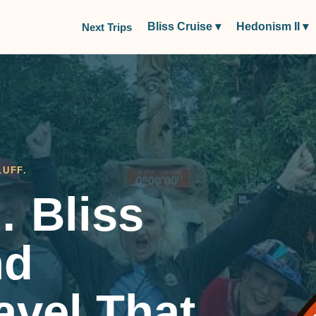
Bliss Cruise
▾
Hedonism II
▾
Next Trips
LUFF.
 Bliss
nd
ravel That