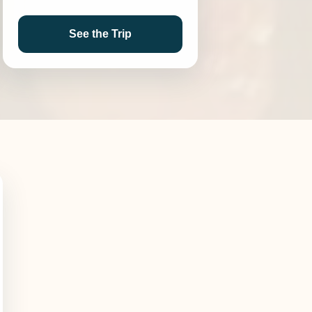
See the Trip