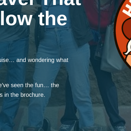
low the
ruise… and wondering what
’ve seen the fun… the
in the brochure.