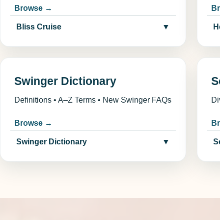
Browse →
B
Bliss Cruise
▼
H
Swinger Dictionary
S
Definitions • A–Z Terms • New Swinger FAQs
Di
Browse →
B
Swinger Dictionary
▼
S