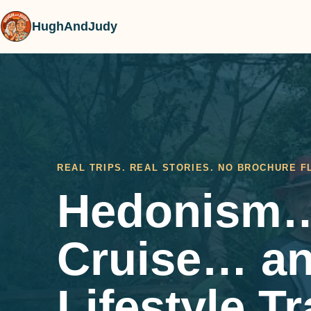
HughAndJudy
REAL TRIPS. REAL STORIES. NO BROCHURE F
Hedonism…
Cruise… a
Lifestyle T