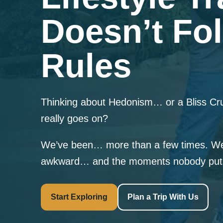
Doesn’t Fol
Rules
Thinking about Hedonism… or a Bliss C
really goes on?
We’ve been… more than a few times. We
awkward… and the moments nobody puts 
Start Exploring
Plan a Trip With Us