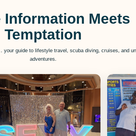
 Information Meets
Temptation
r guide to lifestyle travel, scuba diving, cruises, and un
adventures.