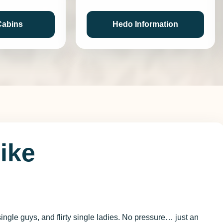
Cabins
Hedo Information
Like
.
ingle guys, and flirty single ladies. No pressure… just an