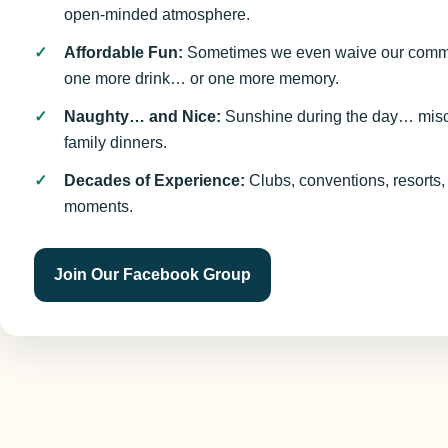
open-minded atmosphere.
Affordable Fun:
Sometimes we even waive our commi
one more drink… or one more memory.
Naughty… and Nice:
Sunshine during the day… mischi
family dinners.
Decades of Experience:
Clubs, conventions, resorts,
moments.
Join Our Facebook Group