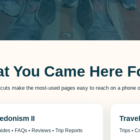
at You Came Here F
tcuts make the most-used pages easy to reach on a phone o
edonism II
Trave
ides • FAQs • Reviews • Trip Reports
Trips • C