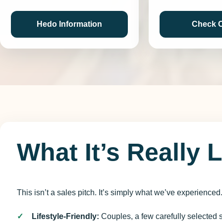
Hedo Information
Check 
What It’s Really 
This isn’t a sales pitch. It’s simply what we’ve experienced
Lifestyle-Friendly:
Couples, a few carefully selected s