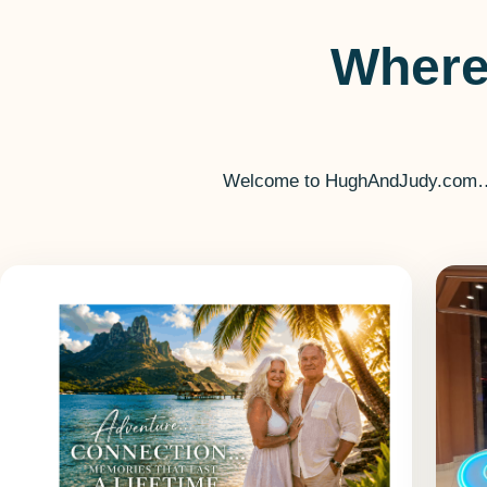
Where
Welcome to HughAndJudy.com… you