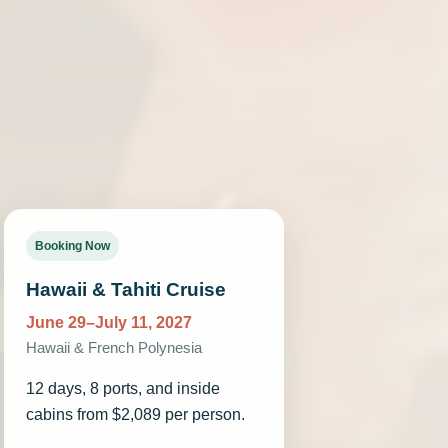
.
Booking Now
Hawaii & Tahiti Cruise
June 29–July 11, 2027
Hawaii & French Polynesia
12 days, 8 ports, and inside
cabins from $2,089 per person.