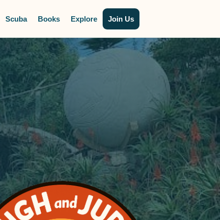
Scuba
Books
Explore
Join Us