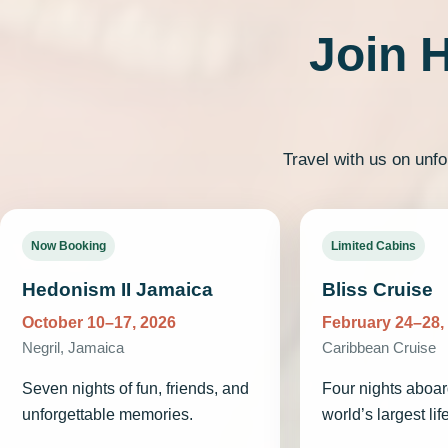
Join 
Travel with us on unfo
Now Booking
Limited Cabins
Hedonism II Jamaica
Bliss Cruise
October 10–17, 2026
February 24–28,
Negril, Jamaica
Caribbean Cruise
Seven nights of fun, friends, and
Four nights aboar
unforgettable memories.
world’s largest lif