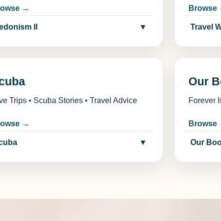
rowse →
Browse
edonism II
▼
Travel 
cuba
Our B
ve Trips • Scuba Stories • Travel Advice
Forever I
rowse →
Browse
cuba
▼
Our Bo