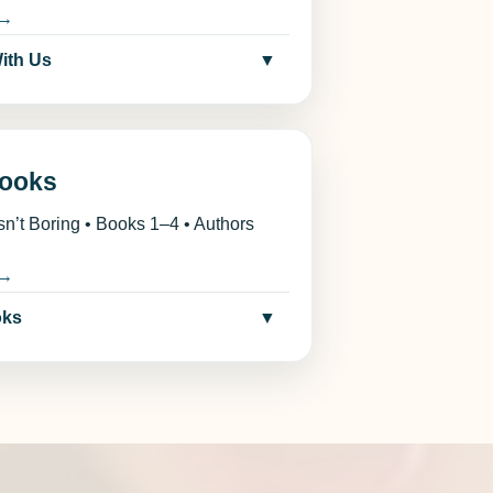
 →
With Us
▼
ooks
sn’t Boring • Books 1–4 • Authors
 →
oks
▼