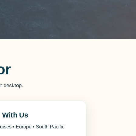
or
r desktop.
l With Us
ruises • Europe • South Pacific