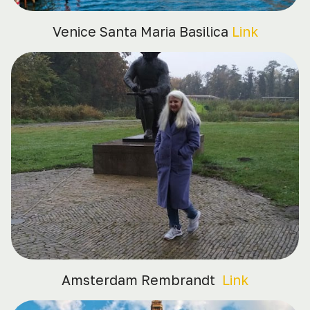
Venice Santa Maria Basilica
Link
Amsterdam Rembrandt
Link