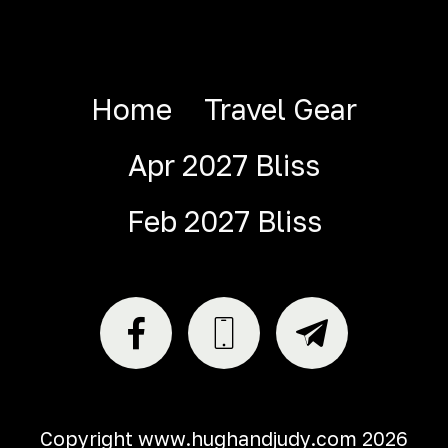
Home
Travel Gear
Apr 2027 Bliss
Feb 2027 Bliss
Copyright www.hughandjudy.com 2026