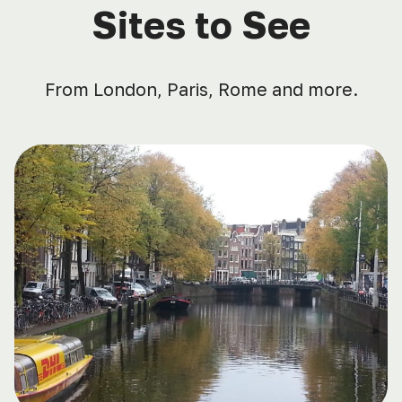
Sites to See
From London, Paris, Rome and more.