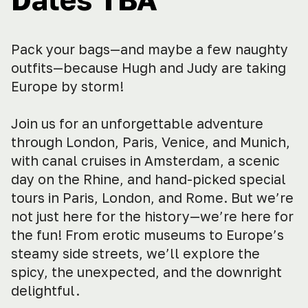
Pack your bags—and maybe a few naughty
outfits—because Hugh and Judy are taking
Europe by storm!
Join us for an unforgettable adventure
through London, Paris, Venice, and Munich,
with canal cruises in Amsterdam, a scenic
day on the Rhine, and hand-picked special
tours in Paris, London, and Rome. But we’re
not just here for the history—we’re here for
the fun! From erotic museums to Europe’s
steamy side streets, we’ll explore the
spicy, the unexpected, and the downright
delightful.