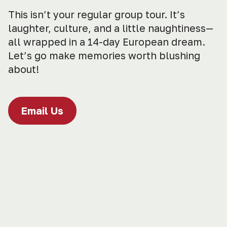
This isn’t your regular group tour. It’s
laughter, culture, and a little naughtiness—
all wrapped in a 14-day European dream.
Let’s go make memories worth blushing
about!
Email Us