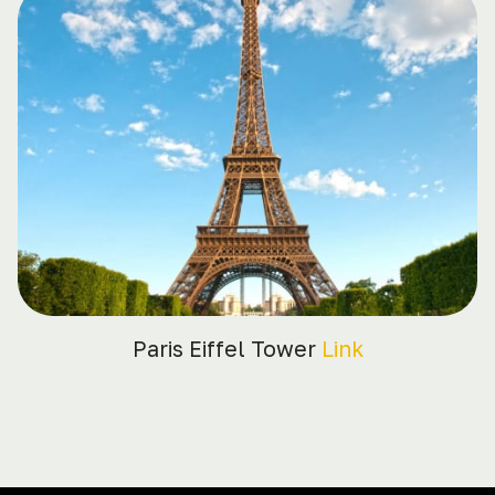
Paris Eiffel Tower
Link