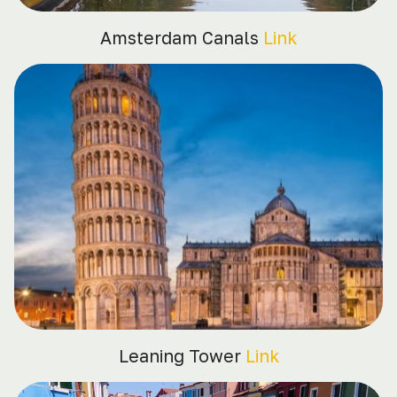
Amsterdam Canals
Link
Leaning Tower
Link