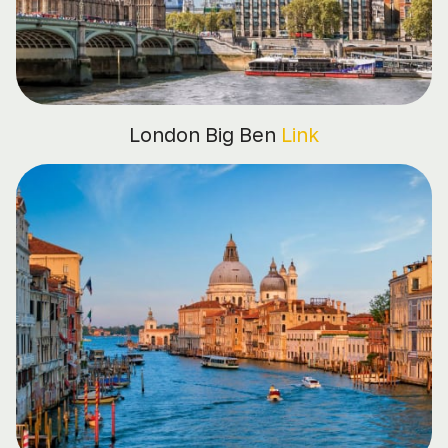
London Big Ben
Link