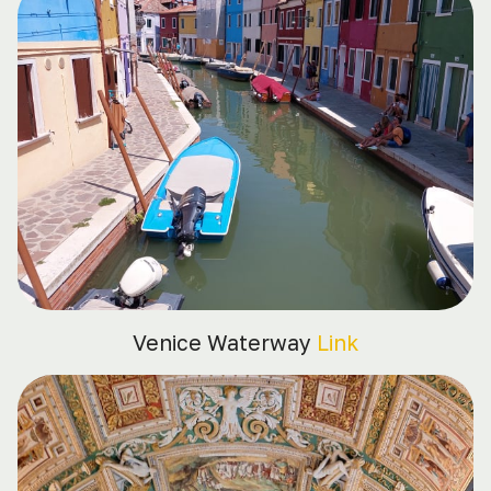
Venice Waterway
Link