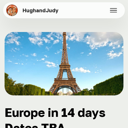
HughandJudy
Europe in 14 days
Dates TBA