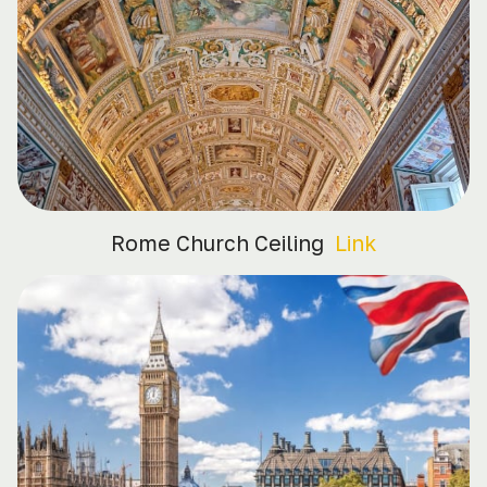
Rome Church Ceiling
Link