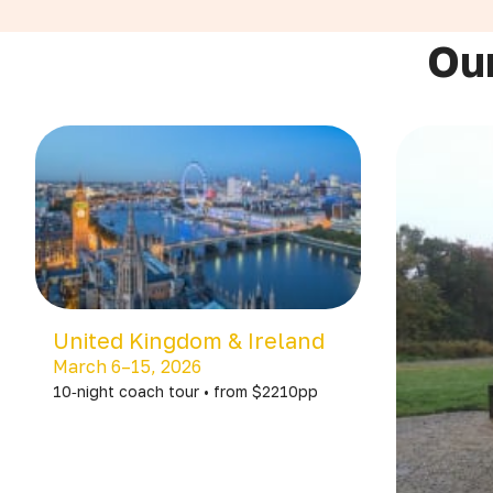
Our
United Kingdom & Ireland
March 6–15, 2026
10‑night coach tour • from $2210pp