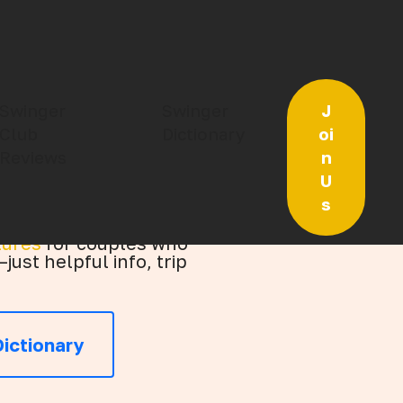
or Open‑Minded
Swinger
Swinger
J
Club
Dictionary
oi
Reviews
n
U
s
tures
for couples who
just helpful info, trip
ictionary