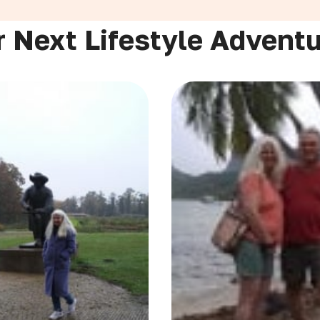
 Next Lifestyle Advent