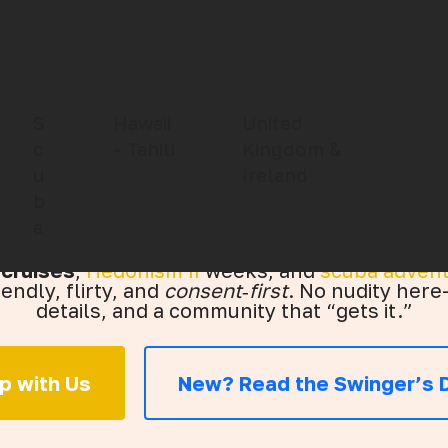
endly Travel f
S
Hawaii
United
c
- Tahiti
Kingdom &
u
Ireland
Couples
b
a
 cruises
,
Hedonism II
weeks, and
scuba adven
iendly, flirty, and
consent‑first
. No nudity here—
details, and a community that “gets it.”
ip with Us
New? Read the Swinger’s D