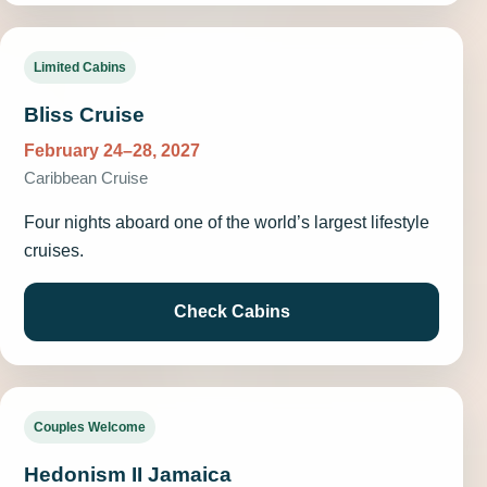
Limited Cabins
Bliss Cruise
February 24–28, 2027
Caribbean Cruise
Four nights aboard one of the world’s largest lifestyle
cruises.
Check Cabins
Couples Welcome
Hedonism II Jamaica