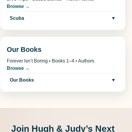
Browse →
Scuba
▼
Our Books
Forever Isn’t Boring • Books 1–4 • Authors
Browse →
Our Books
▼
Join Hugh & Judy’s Next