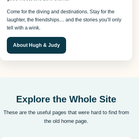
Come for the diving and destinations. Stay for the
laughter, the friendships… and the stories you’ll only
tell with a wink.
About Hugh & Judy
Explore the Whole Site
These are the useful pages that were hard to find from
the old home page.