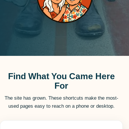
Find What You Came Here
For
The site has grown. These shortcuts make the most-
used pages easy to reach on a phone or desktop.