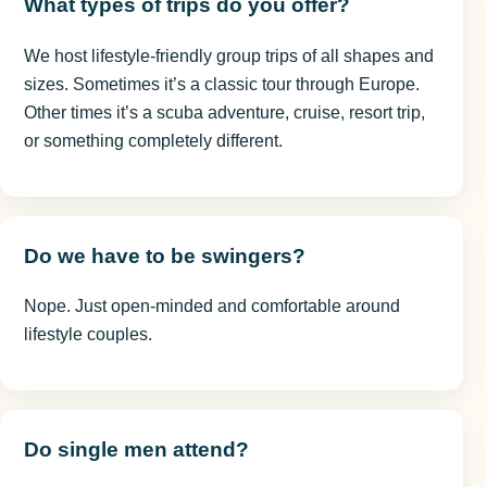
What types of trips do you offer?
We host lifestyle-friendly group trips of all shapes and
sizes. Sometimes it’s a classic tour through Europe.
Other times it’s a scuba adventure, cruise, resort trip,
or something completely different.
Do we have to be swingers?
Nope. Just open-minded and comfortable around
lifestyle couples.
Do single men attend?