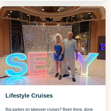
Lifestyle Cruises
Big parties on takeover cruises? Been there, done