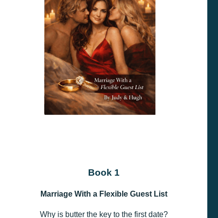
Book 1
Marriage With a Flexible Guest List
Why is butter the key to the first date?