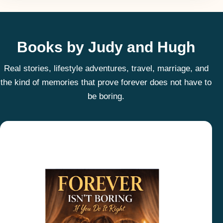
Books by Judy and Hugh
Real stories, lifestyle adventures, travel, marriage, and
the kind of memories that prove forever does not have to
be boring.