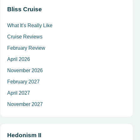
Bliss Cruise
What It’s Really Like
Cruise Reviews
February Review
April 2026
November 2026
February 2027
April 2027
November 2027
Hedonism II