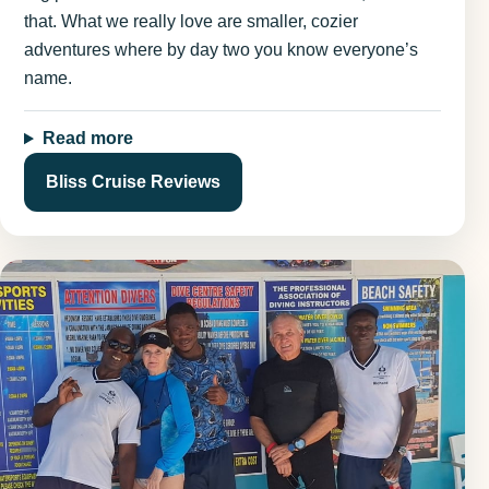
that. What we really love are smaller, cozier
adventures where by day two you know everyone’s
name.
Read more
Bliss Cruise Reviews