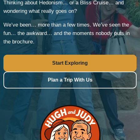
Thinking about Hedonism… or a Bliss Cruise… and
wondering what really goes on?
We’ve been… more than a few times. We’ve seen the
fun… the awkward… and the moments nobody puts in
the brochure.
Start Exploring
Plan a Trip With Us