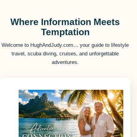
Where Information Meets
Temptation
Welcome to HughAndJudy.com… your guide to lifestyle
travel, scuba diving, cruises, and unforgettable
adventures.