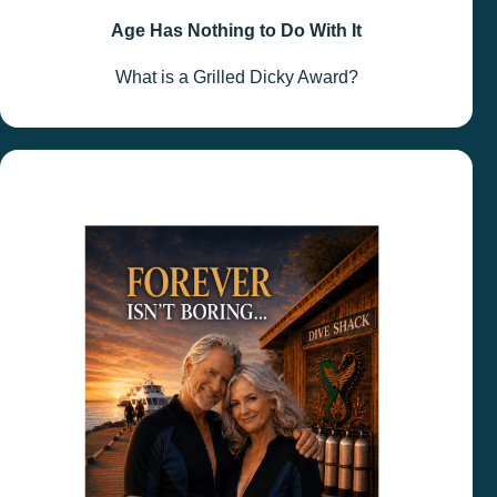
Age Has Nothing to Do With It
What is a Grilled Dicky Award?