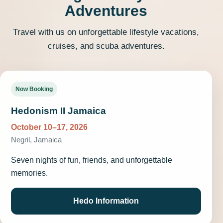
Adventures
Travel with us on unforgettable lifestyle vacations,
cruises, and scuba adventures.
Now Booking
Hedonism II Jamaica
October 10–17, 2026
Negril, Jamaica
Seven nights of fun, friends, and unforgettable
memories.
Hedo Information