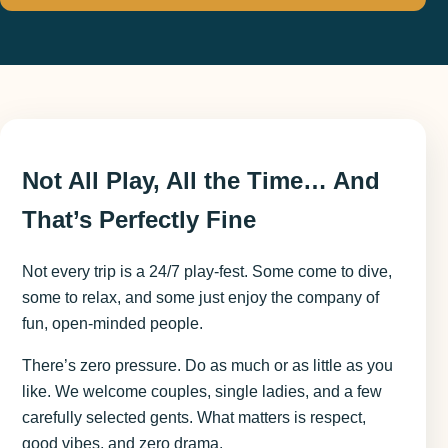
Not All Play, All the Time… And
That’s Perfectly Fine
Not every trip is a 24/7 play-fest. Some come to dive,
some to relax, and some just enjoy the company of
fun, open-minded people.
There’s zero pressure. Do as much or as little as you
like. We welcome couples, single ladies, and a few
carefully selected gents. What matters is respect,
good vibes, and zero drama.