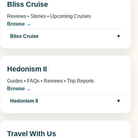
Bliss Cruise
Reviews • Stories • Upcoming Cruises
Browse →
Bliss Cruise
▼
Hedonism II
Guides • FAQs • Reviews • Trip Reports
Browse →
Hedonism II
▼
Travel With Us