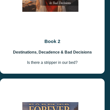
Book 2
Destinations, Decadence & Bad Decisions
Is there a stripper in our bed?