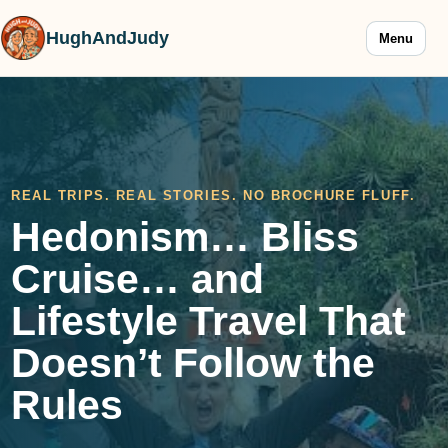
HughAndJudy
Menu
REAL TRIPS. REAL STORIES. NO BROCHURE FLUFF.
Hedonism… Bliss
Cruise… and
Lifestyle Travel That
Doesn’t Follow the
Rules