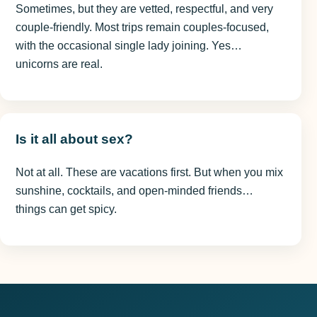
Sometimes, but they are vetted, respectful, and very
couple-friendly. Most trips remain couples-focused,
with the occasional single lady joining. Yes…
unicorns are real.
Is it all about sex?
Not at all. These are vacations first. But when you mix
sunshine, cocktails, and open-minded friends…
things can get spicy.