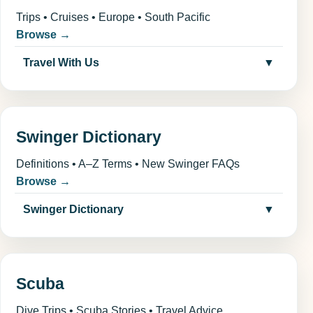
Trips • Cruises • Europe • South Pacific
Browse →
Travel With Us
▼
Swinger Dictionary
Definitions • A–Z Terms • New Swinger FAQs
Browse →
Swinger Dictionary
▼
Scuba
Dive Trips • Scuba Stories • Travel Advice