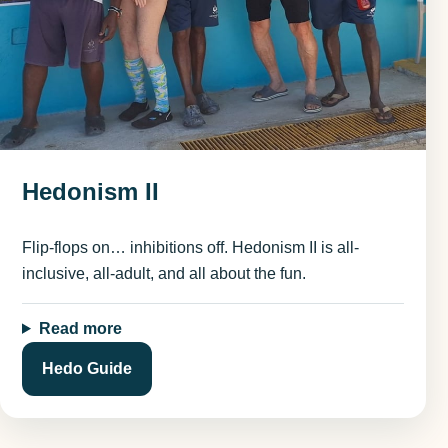
Hedonism II
Flip-flops on… inhibitions off. Hedonism II is all-
inclusive, all-adult, and all about the fun.
Read more
Hedo Guide