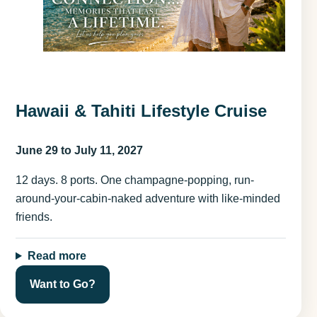
Hawaii & Tahiti Lifestyle Cruise
June 29 to July 11, 2027
12 days. 8 ports. One champagne-popping, run-
around-your-cabin-naked adventure with like-minded
friends.
Read more
Want to Go?