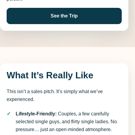
See the Trip
What It’s Really Like
This isn’t a sales pitch. It’s simply what we’ve
experienced.
Lifestyle-Friendly:
Couples, a few carefully
selected single guys, and flirty single ladies. No
pressure… just an open-minded atmosphere.