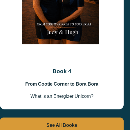
Book 4
From Cootie Corner to Bora Bora
What is an Energizer Unicorn?
See All Books