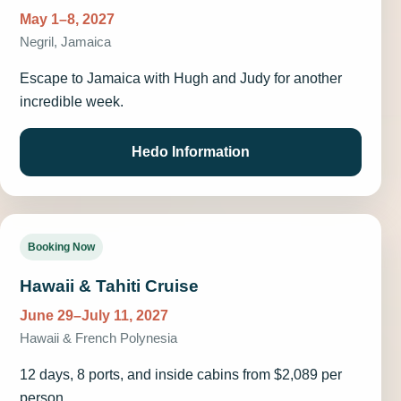
May 1–8, 2027
Negril, Jamaica
Escape to Jamaica with Hugh and Judy for another
incredible week.
Hedo Information
Booking Now
Hawaii & Tahiti Cruise
June 29–July 11, 2027
Hawaii & French Polynesia
12 days, 8 ports, and inside cabins from $2,089 per
person.