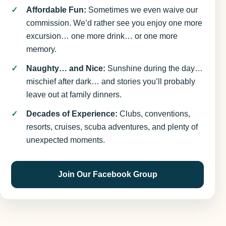
Affordable Fun:
Sometimes we even waive our
commission. We’d rather see you enjoy one more
excursion… one more drink… or one more
memory.
Naughty… and Nice:
Sunshine during the day…
mischief after dark… and stories you’ll probably
leave out at family dinners.
Decades of Experience:
Clubs, conventions,
resorts, cruises, scuba adventures, and plenty of
unexpected moments.
Join Our Facebook Group