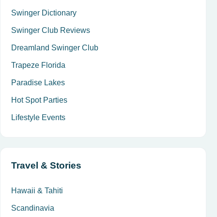
Swinger Dictionary
Swinger Club Reviews
Dreamland Swinger Club
Trapeze Florida
Paradise Lakes
Hot Spot Parties
Lifestyle Events
Travel & Stories
Hawaii & Tahiti
Scandinavia