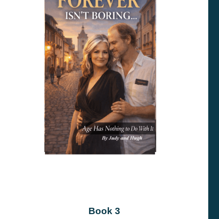
Book 3