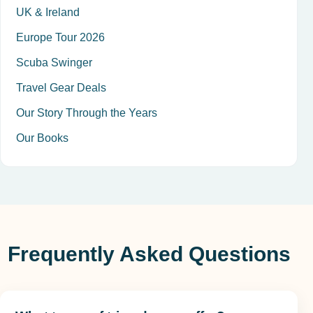
UK & Ireland
Europe Tour 2026
Scuba Swinger
Travel Gear Deals
Our Story Through the Years
Our Books
Frequently Asked Questions