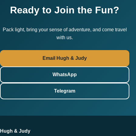
Ready to Join the Fun?
Pack light, bring your sense of adventure, and come travel
with us.
Email Hugh & Judy
WhatsApp
Telegram
Hugh & Judy