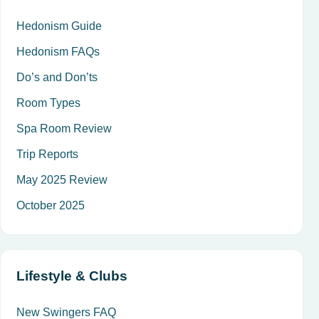
Hedonism Guide
Hedonism FAQs
Do’s and Don’ts
Room Types
Spa Room Review
Trip Reports
May 2025 Review
October 2025
Lifestyle & Clubs
New Swingers FAQ