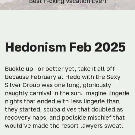
Best F-cking Vacation Ever!
Hedonism Feb 2025
Buckle up—or better yet, take it all off—
because February at Hedo with the Sexy
Silver Group was one long, gloriously
naughty carnival in the sun. Imagine lingerie
nights that ended with less lingerie than
they started, scuba dives that doubled as
recovery naps, and poolside mischief that
would’ve made the resort lawyers sweat.