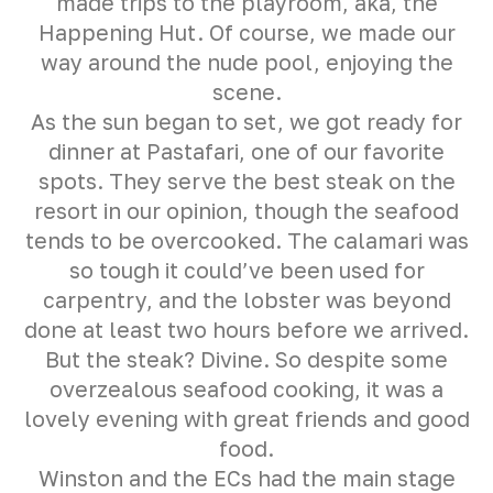
made trips to the playroom, aka, the
Happening Hut. Of course, we made our
way around the nude pool, enjoying the
scene.
As the sun began to set, we got ready for
dinner at Pastafari, one of our favorite
spots. They serve the best steak on the
resort in our opinion, though the seafood
tends to be overcooked. The calamari was
so tough it could’ve been used for
carpentry, and the lobster was beyond
done at least two hours before we arrived.
But the steak? Divine. So despite some
overzealous seafood cooking, it was a
lovely evening with great friends and good
food.
Winston and the ECs had the main stage