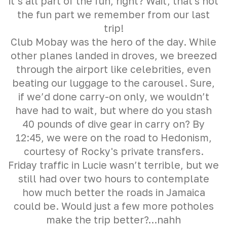
it’s all part of the fun, right? Wait, that's not
the fun part we remember from our last
trip!
Club Mobay was the hero of the day. While
other planes landed in droves, we breezed
through the airport like celebrities, even
beating our luggage to the carousel. Sure,
if we’d done carry-on only, we wouldn’t
have had to wait, but where do you stash
40 pounds of dive gear in carry on? By
12:45, we were on the road to Hedonism,
courtesy of Rocky's private transfers.
Friday traffic in Lucie wasn’t terrible, but we
still had over two hours to contemplate
how much better the roads in Jamaica
could be. Would just a few more potholes
make the trip better?...nahh