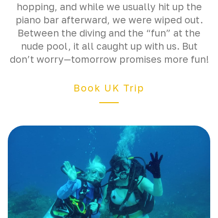
hopping, and while we usually hit up the
piano bar afterward, we were wiped out.
Between the diving and the “fun” at the
nude pool, it all caught up with us. But
don’t worry—tomorrow promises more fun!
Book UK Trip