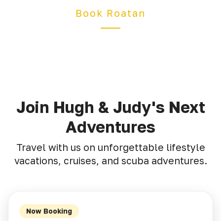
Book Roatan
Join Hugh & Judy's Next
Adventures
Travel with us on unforgettable lifestyle
vacations, cruises, and scuba adventures.
Now Booking