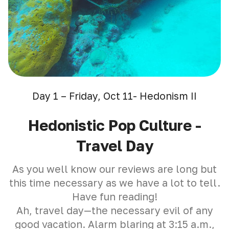
Day 1 – Friday, Oct 11- Hedonism II
Hedonistic Pop Culture -
Travel Day
As you well know our reviews are long but
this time necessary as we have a lot to tell.
Have fun reading!
Ah, travel day—the necessary evil of any
good vacation. Alarm blaring at 3:15 a.m.,