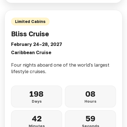
Limited Cabins
Bliss Cruise
February 24–28, 2027
Caribbean Cruise
Four nights aboard one of the world's largest
lifestyle cruises.
198
08
Days
Hours
42
57
Minutes
Seconds