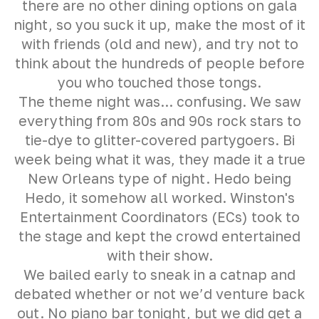
there are no other dining options on gala
night, so you suck it up, make the most of it
with friends (old and new), and try not to
think about the hundreds of people before
you who touched those tongs.
The theme night was... confusing. We saw
everything from 80s and 90s rock stars to
tie-dye to glitter-covered partygoers. Bi
week being what it was, they made it a true
New Orleans type of night. Hedo being
Hedo, it somehow all worked. Winston's
Entertainment Coordinators (ECs) took to
the stage and kept the crowd entertained
with their show.
We bailed early to sneak in a catnap and
debated whether or not we’d venture back
out. No piano bar tonight, but we did get a