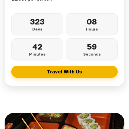
323
08
Days
Hours
42
57
Minutes
Seconds
Travel With Us