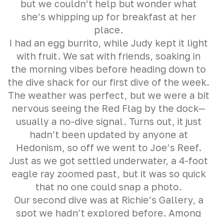
but we couldn’t help but wonder what
she’s whipping up for breakfast at her
place.
I had an egg burrito, while Judy kept it light
with fruit. We sat with friends, soaking in
the morning vibes before heading down to
the dive shack for our first dive of the week.
The weather was perfect, but we were a bit
nervous seeing the Red Flag by the dock—
usually a no-dive signal. Turns out, it just
hadn’t been updated by anyone at
Hedonism, so off we went to Joe’s Reef.
Just as we got settled underwater, a 4-foot
eagle ray zoomed past, but it was so quick
that no one could snap a photo.
Our second dive was at Richie’s Gallery, a
spot we hadn’t explored before. Among