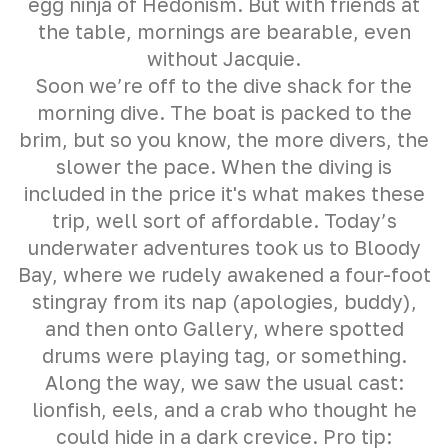
egg ninja of Hedonism. But with friends at
the table, mornings are bearable, even
without Jacquie.
Soon we’re off to the dive shack for the
morning dive. The boat is packed to the
brim, but so you know, the more divers, the
slower the pace. When the diving is
included in the price it's what makes these
trip, well sort of affordable. Today’s
underwater adventures took us to Bloody
Bay, where we rudely awakened a four-foot
stingray from its nap (apologies, buddy),
and then onto Gallery, where spotted
drums were playing tag, or something.
Along the way, we saw the usual cast:
lionfish, eels, and a crab who thought he
could hide in a dark crevice. Pro tip: