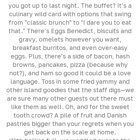
you got up to last night. The buffet? It’s a
culinary wild card with options that swing
from "classic brunch" to "I dare you to eat
that." There’s Eggs Benedict, biscuits and
gravy, omelets however you want,
breakfast burritos, and even over-easy
eggs. Plus, there’s a side of bacon, hash
browns, pancakes, pizza (because why
not?), and ham so good it could be a love
language. Toss in some fried yammy and
other island goodies that the staff digs—we
are sure many other guests out there must
like them as well. Oh, and for the sweet
tooth crowd? A pile of fruit and Danish
pastries bigger than your regrets when you
get back on the scale at home.