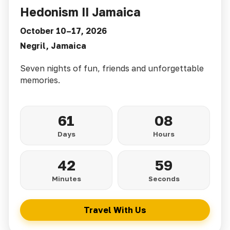
Hedonism II Jamaica
October 10–17, 2026
Negril, Jamaica
Seven nights of fun, friends and unforgettable
memories.
61
08
Days
Hours
42
57
Minutes
Seconds
Travel With Us