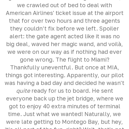
we crawled out of bed to deal with
American Airlines' ticket issue at the airport
that for over two hours and three agents
they couldn’t fix before we left. Spoiler
alert: the gate agent acted like it was no
big deal, waved her magic wand, and voilà,
we were on our way as if nothing had ever
gone wrong. The flight to Miami?
Thankfully uneventful. But once at MIA,
things got interesting. Apparently, our pilot
was having a bad day and decided he wasn't
quite
ready for us to board. He sent
everyone back up the jet bridge, where we
got to enjoy 40 extra minutes of terminal
time. Just what we wanted! Naturally, we
were late getting to Montego Bay, but hey,