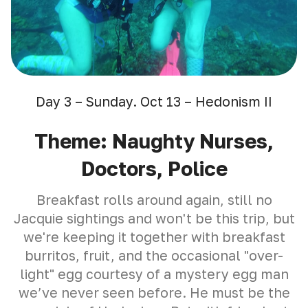
Day 3 – Sunday. Oct 13 – Hedonism II
Theme: Naughty Nurses,
Doctors, Police
Breakfast rolls around again, still no
Jacquie sightings and won't be this trip, but
we're keeping it together with breakfast
burritos, fruit, and the occasional "over-
light" egg courtesy of a mystery egg man
we’ve never seen before. He must be the