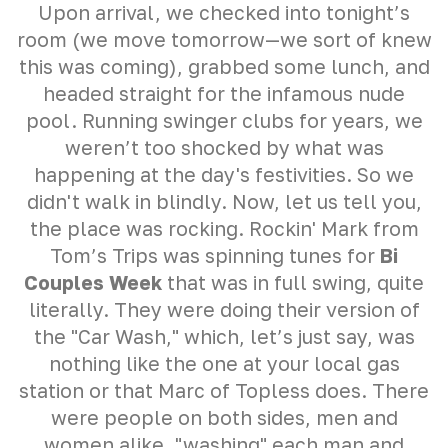
Upon arrival, we checked into tonight’s
room (we move tomorrow—we sort of knew
this was coming), grabbed some lunch, and
headed straight for the infamous nude
pool. Running swinger clubs for years, we
weren’t too shocked by what was
happening at the day's festivities. So we
didn't walk in blindly. Now, let us tell you,
the place was rocking. Rockin' Mark from
Tom’s Trips was spinning tunes for
Bi
Couples Week
that was in full swing, quite
literally. They were doing their version of
the "Car Wash," which, let’s just say, was
nothing like the one at your local gas
station or that Marc of Topless does. There
were people on both sides, men and
women alike, "washing" each man and