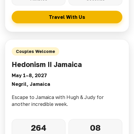
Travel With Us
Couples Welcome
Hedonism II Jamaica
May 1–8, 2027
Negril, Jamaica
Escape to Jamaica with Hugh & Judy for
another incredible week.
264
08