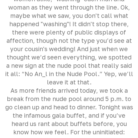
woman as they went through the line. Ok,
maybe what we saw, you don't call what
happened "washing"! It didn't stop there,
there were plenty of public displays of
affection, though not the type you’d see at
your cousin's wedding! And just when we
thought we’d seen everything, we spotted
a new sign at the nude pool that really said
it all: “No An_l in the Nude Pool.” Yep, we’ll
leave it at that.
As more friends arrived today, we took a
break from the nude pool around 5 p.m. to
go clean up and head to dinner. Tonight was
the infamous gala buffet, and if you’ve
heard us rant about buffets before, you
know how we feel. For the uninitiated: