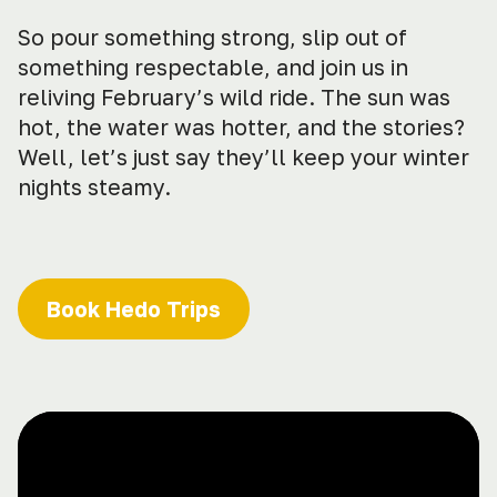
So pour something strong, slip out of
something respectable, and join us in
reliving February’s wild ride. The sun was
hot, the water was hotter, and the stories?
Well, let’s just say they’ll keep your winter
nights steamy.
Book Hedo Trips