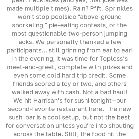
made multiple times). Rain? Pfft. Sprinkles
won’t stop poolside "above-ground
snorkeling," pie-eating contests, or the
most questionable two-person jumping
jacks. We personally thanked a few
participants... still grinning from ear to ear!
In the evening, it was time for Topless’s
meet-and-greet, complete with prizes and
even some cold hard trip credit. Some
friends scored a toy or two, and others
walked away with cash. Not a bad haul!
We hit Harrisan’s for sushi tonight—our
second-favorite restaurant here. The new
sushi bar is a cool setup, but not the best
for conversation unless you're into shouting
across the table. Still, the food hit the