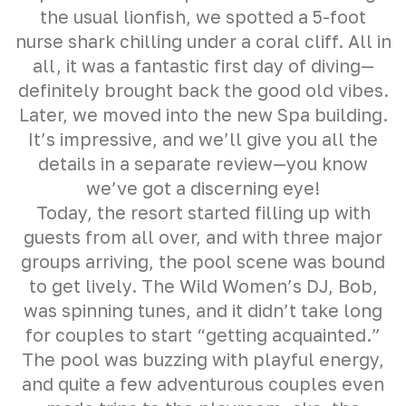
the usual lionfish, we spotted a 5-foot
nurse shark chilling under a coral cliff. All in
all, it was a fantastic first day of diving—
definitely brought back the good old vibes.
Later, we moved into the new Spa building.
It’s impressive, and we’ll give you all the
details in a separate review—you know
we’ve got a discerning eye!
Today, the resort started filling up with
guests from all over, and with three major
groups arriving, the pool scene was bound
to get lively. The Wild Women’s DJ, Bob,
was spinning tunes, and it didn’t take long
for couples to start “getting acquainted.”
The pool was buzzing with playful energy,
and quite a few adventurous couples even