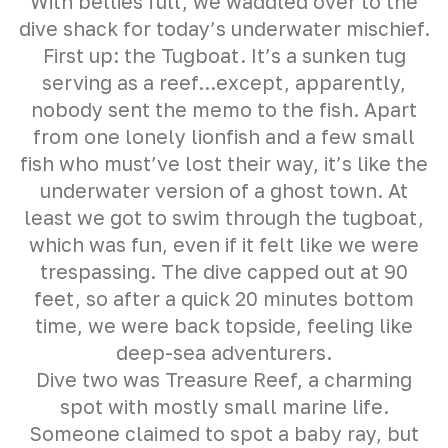
With bellies full, we waddled over to the
dive shack for today’s underwater mischief.
First up: the Tugboat. It’s a sunken tug
serving as a reef...except, apparently,
nobody sent the memo to the fish. Apart
from one lonely lionfish and a few small
fish who must’ve lost their way, it’s like the
underwater version of a ghost town. At
least we got to swim through the tugboat,
which was fun, even if it felt like we were
trespassing. The dive capped out at 90
feet, so after a quick 20 minutes bottom
time, we were back topside, feeling like
deep-sea adventurers.
Dive two was Treasure Reef, a charming
spot with mostly small marine life.
Someone claimed to spot a baby ray, but