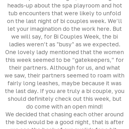
heads-up about the spa playroom and hot
tub encounters that were likely to unfold
on the last night of bi couples week. We’ll
let your imagination do the work here. But
we will say, for Bi Couples Week, the bi
ladies weren’t as "busy" as we expected.
One lovely lady mentioned that the women
this week seemed to be “gatekeepers,” for
their partners. Although for us, and what
we saw, their partners seemed to roam with
fairly long leashes, maybe because it was
the last day. If you are truly a bi couple, you
should definitely check out this week, but
do come with an open mind!
We decided that chasing each other around
the bed would be a good night, that is after