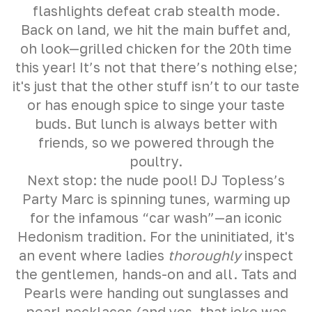
flashlights defeat crab stealth mode.
Back on land, we hit the main buffet and,
oh look—grilled chicken for the 20th time
this year! It’s not that there’s nothing else;
it's just that the other stuff isn’t to our taste
or has enough spice to singe your taste
buds. But lunch is always better with
friends, so we powered through the
poultry.
Next stop: the nude pool! DJ Topless’s
Party Marc is spinning tunes, warming up
for the infamous “car wash”—an iconic
Hedonism tradition. For the uninitiated, it's
an event where ladies
thoroughly
inspect
the gentlemen, hands-on and all. Tats and
Pearls were handing out sunglasses and
pearl necklaces (and yes, that joke was