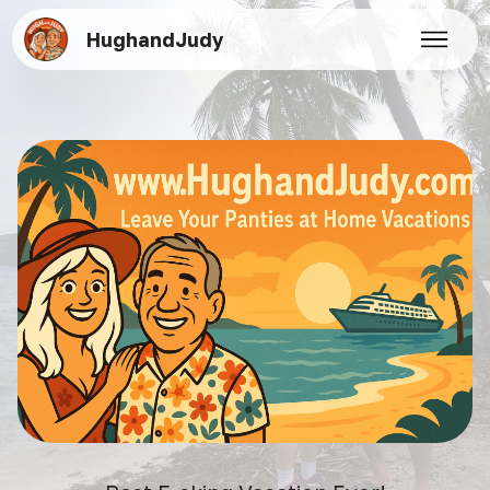
HughandJudy