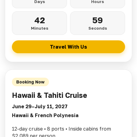
Days
Hours
42
57
Minutes
Seconds
Travel With Us
Booking Now
Hawaii & Tahiti Cruise
June 29–July 11, 2027
Hawaii & French Polynesia
12-day cruise • 8 ports • Inside cabins from
$2,089 per person