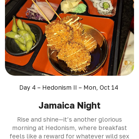
Day 4 – Hedonism II – Mon, Oct 14
Jamaica Night
Rise and shine—it’s another glorious
morning at Hedonism, where breakfast
feels like a reward for whatever wild sex