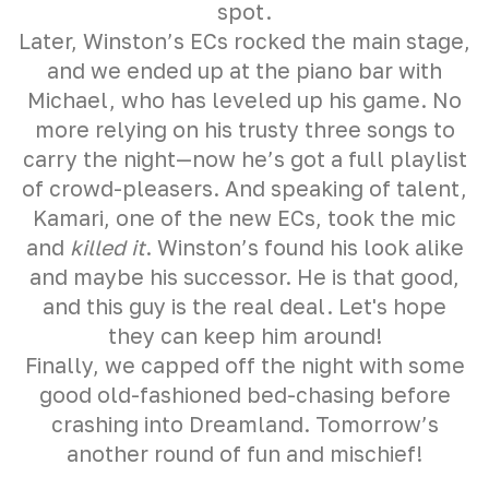
spot.
Later, Winston’s ECs rocked the main stage,
and we ended up at the piano bar with
Michael, who has leveled up his game. No
more relying on his trusty three songs to
carry the night—now he’s got a full playlist
of crowd-pleasers. And speaking of talent,
Kamari, one of the new ECs, took the mic
and
killed it
. Winston’s found his look alike
and maybe his successor. He is that good,
and this guy is the real deal. Let's hope
they can keep him around!
Finally, we capped off the night with some
good old-fashioned bed-chasing before
crashing into Dreamland. Tomorrow’s
another round of fun and mischief!