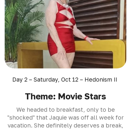
Day 2 – Saturday, Oct 12 – Hedonism II
Theme: Movie Stars
We headed to breakfast, only to be
"shocked" that Jaquie was off all week for
vacation. She definitely deserves a break,