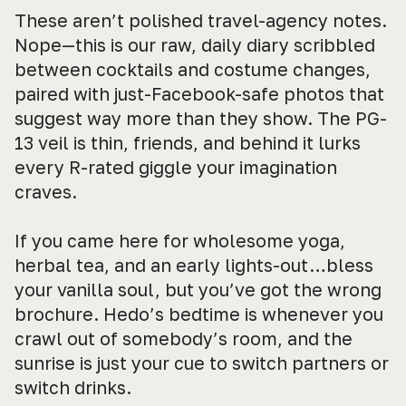
These aren’t polished travel-agency notes.
Nope—this is our raw, daily diary scribbled
between cocktails and costume changes,
paired with just-Facebook-safe photos that
suggest way more than they show. The PG-
13 veil is thin, friends, and behind it lurks
every R-rated giggle your imagination
craves.
If you came here for wholesome yoga,
herbal tea, and an early lights-out…bless
your vanilla soul, but you’ve got the wrong
brochure. Hedo’s bedtime is whenever you
crawl out of somebody’s room, and the
sunrise is just your cue to switch partners or
switch drinks.