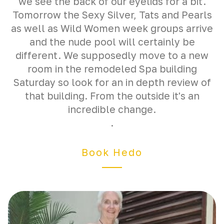
we see the back of our eyelids for a bit.
Tomorrow the Sexy Silver, Tats and Pearls
as well as Wild Women week groups arrive
and the nude pool will certainly be
different. We supposedly move to a new
room in the remodeled Spa building
Saturday so look for an in depth review of
that building. From the outside it's an
incredible change.
.
Book Hedo