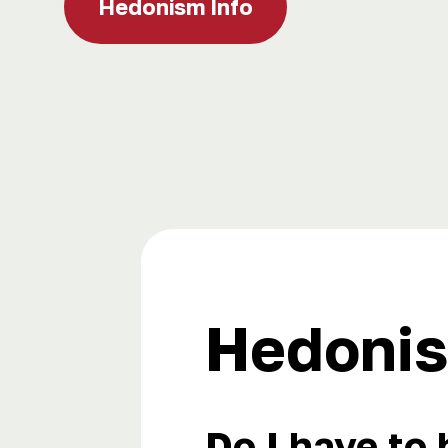
Hedonism Info
Hedonis
Do I have to