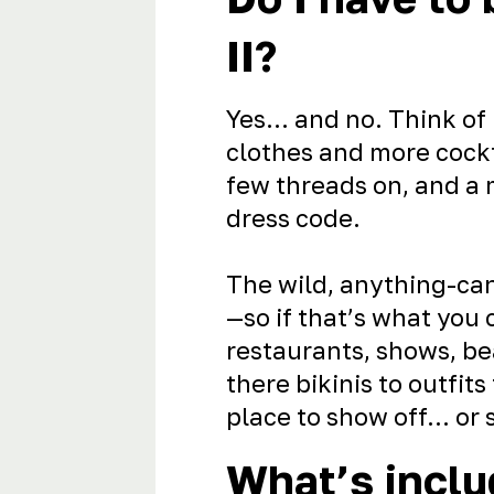
II?
Yes… and no. Think of 
clothes and more cockt
few threads on, and a 
dress code.
The wild, anything-can
—so if that’s what you
restaurants, shows, be
there bikinis to outfits
place to show off… or s
What’s inclu