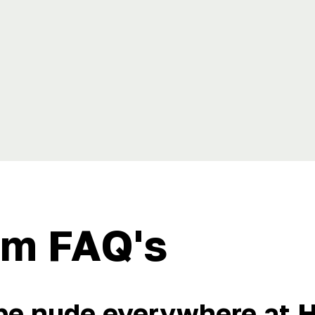
m FAQ's
 be nude everywhere at