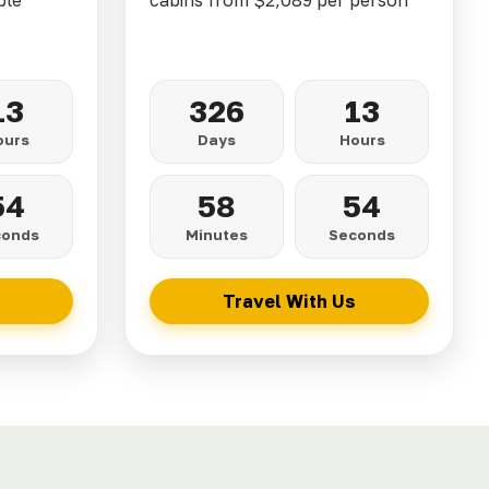
ble
cabins from $2,089 per person
13
326
13
ours
Days
Hours
52
58
52
conds
Minutes
Seconds
Travel With Us