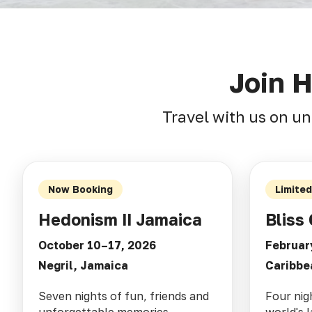
Join 
Travel with us on un
Now Booking
Limite
Hedonism II Jamaica
Bliss 
October 10–17, 2026
Februar
Negril, Jamaica
Caribbe
Seven nights of fun, friends and
Four nig