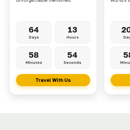
unforgettable memories.
world's l
64
13
2
Days
Hours
Da
58
52
5
Minutes
Seconds
Minu
Travel With Us