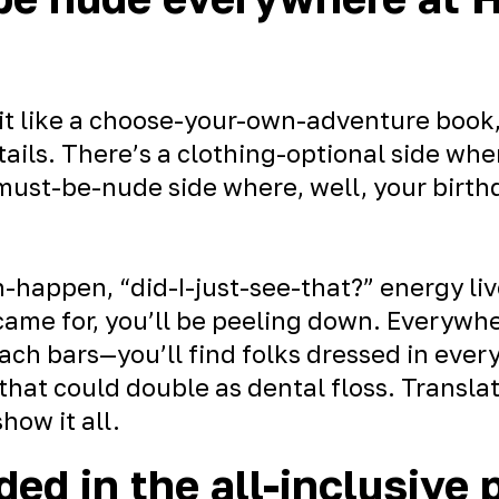
it like a choose-your-own-adventure book,
ails. There’s a clothing-optional side whe
must-be-nude side where, well, your birthda
-happen, “did-I-just-see-that?” energy liv
 came for, you’ll be peeling down. Everywh
ach bars—you’ll find folks dressed in ever
 that could double as dental floss. Translat
how it all.
ded in the all-inclusive