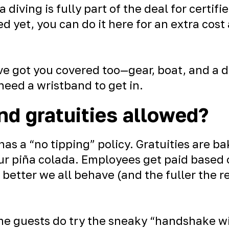
 diving is fully part of the deal for certif
fied yet, you can do it here for an extra cost
e got you covered too—gear, boat, and a da
 need a wristband to get in.
nd gratuities allowed?
as a “no tipping” policy. Gratuities are ba
your piña colada. Employees get paid base
e better we all behave (and the fuller the r
e guests do try the sneaky “handshake wi