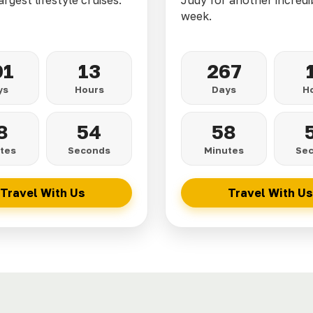
argest lifestyle cruises.
Judy for another incredi
week.
01
13
267
ys
Hours
Days
H
8
52
58
tes
Seconds
Minutes
Se
Travel With Us
Travel With Us