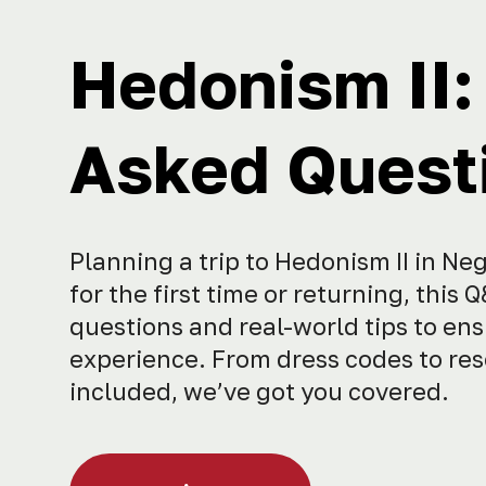
Hedonism II:
Asked Questi
Planning a trip to Hedonism II in Ne
for the first time or returning, th
questions and real-world tips to ens
experience. From dress codes to reso
included, we’ve got you covered.