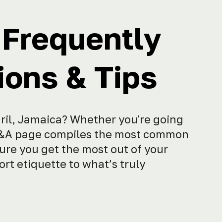
 Frequently
ons & Tips
gril, Jamaica? Whether you're going
is Q&A page compiles the most common
ure you get the most out of your
rt etiquette to what’s truly