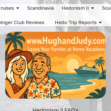
Cruises
Scandinavia
Hedonism II
Sc
inger Club Reviews
Hedo Trip Reports
Hedonism II FAQ's