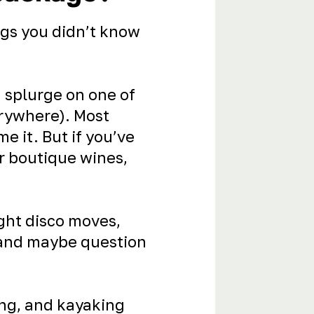
gs you didn’t know
n splurge on one of
rywhere). Most
e it. But if you’ve
or boutique wines,
ight disco moves,
 and maybe question
ing, and kayaking