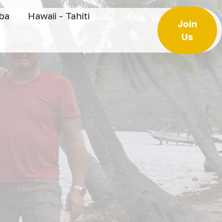
uba
Hawaii - Tahiti
Join
Us