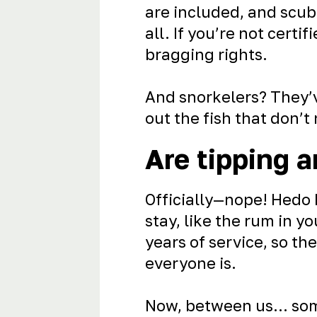
are included, and scuba
all. If you’re not certi
bragging rights.
And snorkelers? They’v
out the fish that don’t
Are tipping a
Officially—nope! Hedo h
stay, like the rum in 
years of service, so th
everyone is.
Now, between us... som