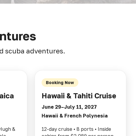
ntures
and scuba adventures.
Booking Now
aica
Hawaii & Tahiti Cruise
June 29–July 11, 2027
Hawaii & French Polynesia
 Hugh &
12-day cruise • 8 ports • Inside