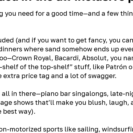
g you need for a good time—and a few thin
uded (and if you want to get fancy, you ca
 dinners where sand somehow ends up eve
too—Crown Royal, Bacardi, Absolut, you nam
p-shelf of the top-shelf” stuff, like Patrón 
e extra price tag and a lot of swagger.
 all in there—piano bar singalongs, late-n
tage shows that’ll make you blush, laugh,
e best way).
non-motorized sports like sailing, windsurf