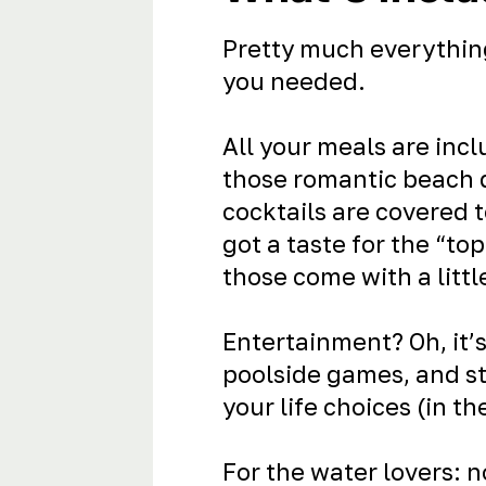
Pretty much everythin
you needed.
All your meals are incl
those romantic beach
cocktails are covered 
got a taste for the “to
those come with a littl
Entertainment? Oh, it’s
poolside games, and s
your life choices (in th
For the water lovers: 