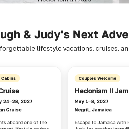
Hugh & Judy's Next Adve
forgettable lifestyle vacations, cruises, 
d Cabins
Couples Welcome
Cruise
Hedonism II Jam
y 24–28, 2027
May 1–8, 2027
an Cruise
Negril, Jamaica
hts aboard one of the
Escape to Jamaica with