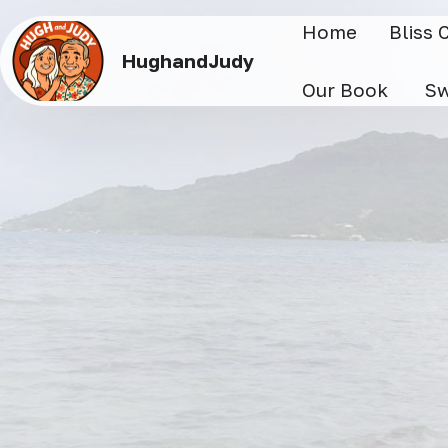
Home
Bliss 
HughandJudy
Our Book
Sw