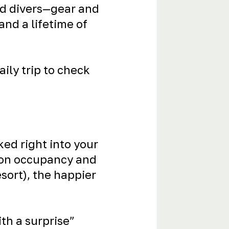
ied divers—gear and
 and a lifetime of
ily trip to check
ked right into your
d on occupancy and
esort), the happier
th a surprise”