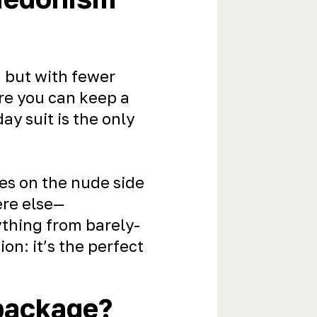
 but with fewer
re you can keep a
y suit is the only
es on the nude side
ere else—
ything from barely-
ion: it’s the perfect
 package?