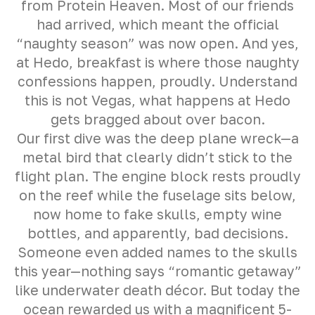
from Protein Heaven. Most of our friends
had arrived, which meant the official
“naughty season” was now open. And yes,
at Hedo, breakfast is where those naughty
confessions happen, proudly. Understand
this is not Vegas, what happens at Hedo
gets bragged about over bacon.
Our first dive was the deep plane wreck—a
metal bird that clearly didn’t stick to the
flight plan. The engine block rests proudly
on the reef while the fuselage sits below,
now home to fake skulls, empty wine
bottles, and apparently, bad decisions.
Someone even added names to the skulls
this year—nothing says “romantic getaway”
like underwater death décor. But today the
ocean rewarded us with a magnificent 5-