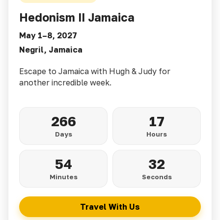
Hedonism II Jamaica
May 1–8, 2027
Negril, Jamaica
Escape to Jamaica with Hugh & Judy for
another incredible week.
266
17
Days
Hours
54
30
Minutes
Seconds
Travel With Us