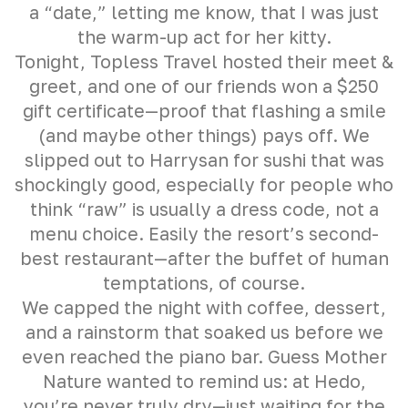
a “date,” letting me know, that I was just
the warm-up act for her kitty.
Tonight, Topless Travel hosted their meet &
greet, and one of our friends won a $250
gift certificate—proof that flashing a smile
(and maybe other things) pays off. We
slipped out to Harrysan for sushi that was
shockingly good, especially for people who
think “raw” is usually a dress code, not a
menu choice. Easily the resort’s second-
best restaurant—after the buffet of human
temptations, of course.
We capped the night with coffee, dessert,
and a rainstorm that soaked us before we
even reached the piano bar. Guess Mother
Nature wanted to remind us: at Hedo,
you’re never truly dry—just waiting for the