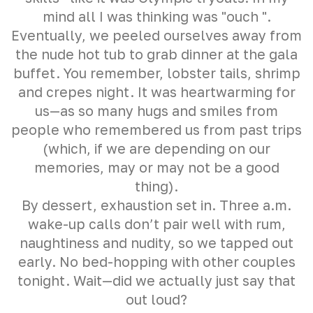
mind all I was thinking was "ouch ".
Eventually, we peeled ourselves away from
the nude hot tub to grab dinner at the gala
buffet. You remember, lobster tails, shrimp
and crepes night. It was heartwarming for
us—as so many hugs and smiles from
people who remembered us from past trips
(which, if we are depending on our
memories, may or may not be a good
thing).
By dessert, exhaustion set in. Three a.m.
wake-up calls don’t pair well with rum,
naughtiness and nudity, so we tapped out
early. No bed-hopping with other couples
tonight. Wait—did we actually just say that
out loud?