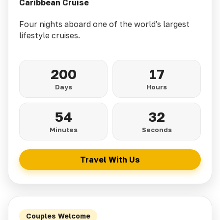
Caribbean Cruise
Four nights aboard one of the world's largest
lifestyle cruises.
200
17
Days
Hours
54
30
Minutes
Seconds
Travel With Us
Couples Welcome