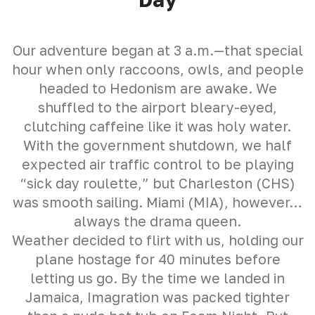
Our adventure began at 3 a.m.—that special
hour when only raccoons, owls, and people
headed to Hedonism are awake. We
shuffled to the airport bleary-eyed,
clutching caffeine like it was holy water.
With the government shutdown, we half
expected air traffic control to be playing
“sick day roulette,” but Charleston (CHS)
was smooth sailing. Miami (MIA), however…
always the drama queen.
Weather decided to flirt with us, holding our
plane hostage for 40 minutes before
letting us go. By the time we landed in
Jamaica, Imagration was packed tighter