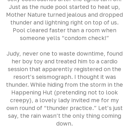
Just as the nude pool started to heat up,
Mother Nature turned jealous and dropped
thunder and lightning right on top of us.
Pool cleared faster than a room when
someone yells “condom check!”
Judy, never one to waste downtime, found
her boy toy and treated him to a cardio
session that apparently registered on the
resort’s seismograph. I thought it was
thunder. While hiding from the storm in the
Happening Hut (pretending not to look
creepy), a lovely lady invited me for my
own round of “thunder practice.” Let’s just
say, the rain wasn’t the only thing coming
down.