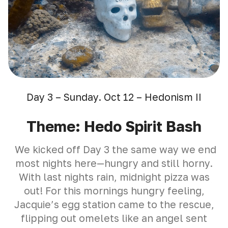
Day 3 – Sunday. Oct 12 – Hedonism II
Theme: Hedo Spirit Bash
We kicked off Day 3 the same way we end
most nights here—hungry and still horny.
With last nights rain, midnight pizza was
out! For this mornings hungry feeling,
Jacquie’s egg station came to the rescue,
flipping out omelets like an angel sent