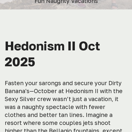
Fun Naughty Vacations
Hedonism II Oct
2025
Fasten your sarongs and secure your Dirty
Banana's—October at Hedonism II with the
Sexy Silver crew wasn’t just a vacation, it
was a naughty spectacle with fewer
clothes and better tan lines. Imagine a
resort where some couples jets shoot
higher than the Bellagio fountains, except