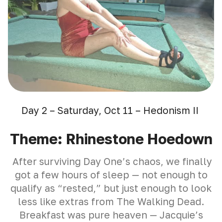
Day 2 – Saturday, Oct 11 – Hedonism II
Theme: Rhinestone Hoedown
After surviving Day One’s chaos, we finally
got a few hours of sleep — not enough to
qualify as “rested,” but just enough to look
less like extras from The Walking Dead.
Breakfast was pure heaven — Jacquie’s