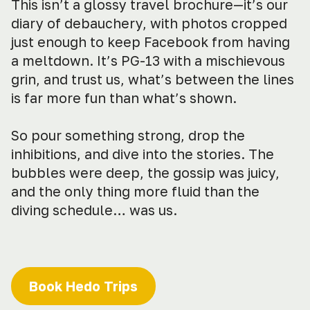
This isn’t a glossy travel brochure—it’s our
diary of debauchery, with photos cropped
just enough to keep Facebook from having
a meltdown. It’s PG-13 with a mischievous
grin, and trust us, what’s between the lines
is far more fun than what’s shown.
So pour something strong, drop the
inhibitions, and dive into the stories. The
bubbles were deep, the gossip was juicy,
and the only thing more fluid than the
diving schedule… was us.
Book Hedo Trips