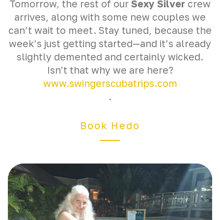
Tomorrow, the rest of our
Sexy Silver
crew
arrives, along with some new couples we
can’t wait to meet. Stay tuned, because the
week’s just getting started—and it’s already
slightly demented and certainly wicked.
Isn't that why we are here?
www.swingerscubatrips.com
.
Book Hedo