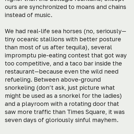
ours are synchronized to moans and chains
instead of music.
We had real-life sea horses (no, seriously—
tiny oceanic stallions with better posture
than most of us after tequila), several
impromptu pie-eating contest that got way
too competitive, and a taco bar inside the
restaurant—because even the wild need
refueling. Between above-ground
snorkeling (don’t ask, just picture what
might be used as a snorkel for the ladies)
and a playroom with a rotating door that
saw more traffic than Times Square, it was
seven days of gloriously sinful mayhem.