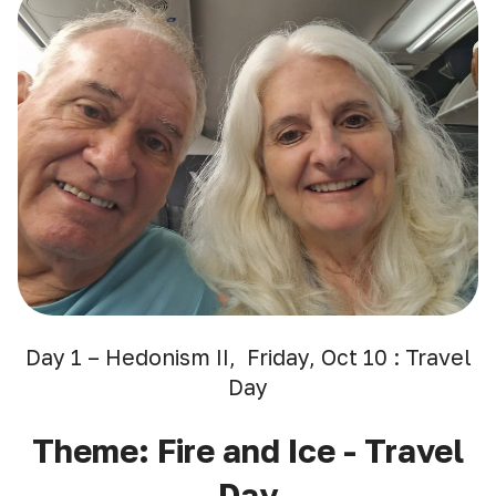
Day 1 – Hedonism II, Friday, Oct 10 : Travel
Day
Theme: Fire and Ice - Travel
Day