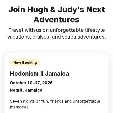
Join Hugh & Judy's Next
Adventures
Travel with us on unforgettable lifestyle
vacations, cruises, and scuba adventures.
Now Booking
Hedonism II Jamaica
October 10–17, 2026
Negril, Jamaica
Seven nights of fun, friends and unforgettable
memories.