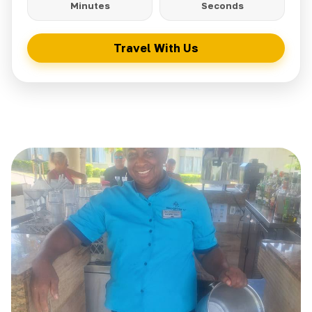
Minutes
Seconds
Travel With Us