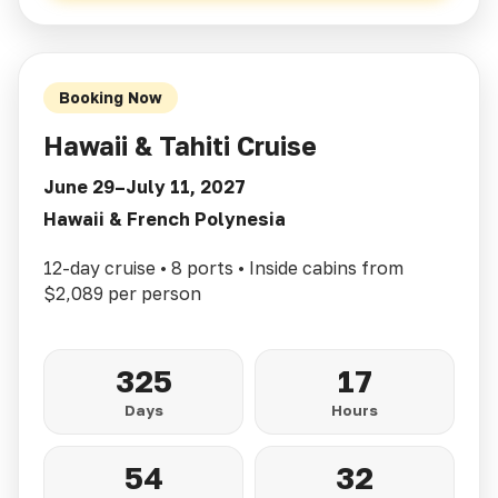
Booking Now
Hawaii & Tahiti Cruise
June 29–July 11, 2027
Hawaii & French Polynesia
12-day cruise • 8 ports • Inside cabins from
$2,089 per person
325
17
Days
Hours
54
30