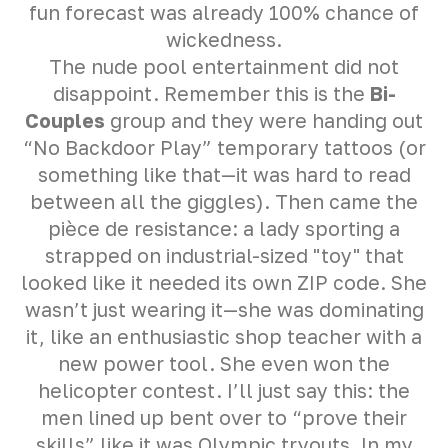
fun forecast was already 100% chance of
wickedness.
The nude pool entertainment did not
disappoint. Remember this is the
Bi-
Couples
group and they were handing out
“No Backdoor Play” temporary tattoos (or
something like that—it was hard to read
between all the giggles). Then came the
pièce de resistance: a lady sporting a
strapped on industrial-sized "toy" that
looked like it needed its own ZIP code. She
wasn’t just wearing it—she was dominating
it, like an enthusiastic shop teacher with a
new power tool. She even won the
helicopter contest. I’ll just say this: the
men lined up bent over to “prove their
skills” like it was Olympic tryouts. In my