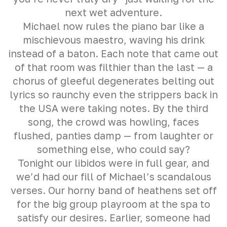
next wet adventure.
Michael now rules the piano bar like a
mischievous maestro, waving his drink
instead of a baton. Each note that came out
of that room was filthier than the last — a
chorus of gleeful degenerates belting out
lyrics so raunchy even the strippers back in
the USA were taking notes. By the third
song, the crowd was howling, faces
flushed, panties damp — from laughter or
something else, who could say?
Tonight our libidos were in full gear, and
we’d had our fill of Michael’s scandalous
verses. Our horny band of heathens set off
for the big group playroom at the spa to
satisfy our desires. Earlier, someone had