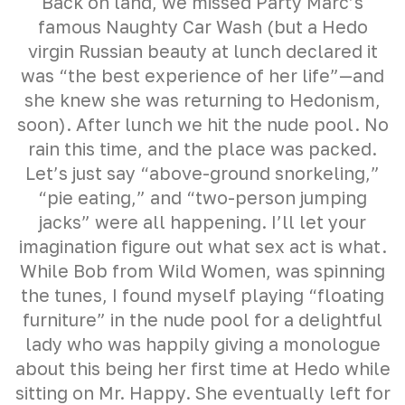
Back on land, we missed Party Marc’s
famous Naughty Car Wash (but a Hedo
virgin Russian beauty at lunch declared it
was “the best experience of her life”—and
she knew she was returning to Hedonism,
soon). After lunch we hit the nude pool. No
rain this time, and the place was packed.
Let’s just say “above-ground snorkeling,”
“pie eating,” and “two-person jumping
jacks” were all happening. I’ll let your
imagination figure out what sex act is what.
While Bob from Wild Women, was spinning
the tunes, I found myself playing “floating
furniture” in the nude pool for a delightful
lady who was happily giving a monologue
about this being her first time at Hedo while
sitting on Mr. Happy. She eventually left for