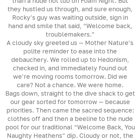
than a nude hot tub on Foam Night. But
they hustled us through, and sure enough,
Rocky’s guy was waiting outside, sign in
hand and smile that said, “Welcome back,
troublemakers.”
A cloudy sky greeted us — Mother Nature’s
polite reminder to ease into the
debauchery. We rolled up to Hedonism,
checked in, and immediately found out
we’re moving rooms tomorrow. Did we
care? Not a chance. We were home.
Bags down, straight to the dive shack to get
our gear sorted for tomorrow — because
priorities. Then came the sacred sequence:
clothes off and then a beeline to the nude
pool for our traditional “Welcome Back, You
Naughty Heathens” dip. Cloudy or not, the