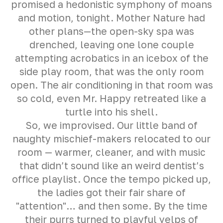
promised a hedonistic symphony of moans
and motion, tonight. Mother Nature had
other plans—the open-sky spa was
drenched, leaving one lone couple
attempting acrobatics in an icebox of the
side play room, that was the only room
open. The air conditioning in that room was
so cold, even Mr. Happy retreated like a
turtle into his shell.
So, we improvised. Our little band of
naughty mischief-makers relocated to our
room — warmer, cleaner, and with music
that didn’t sound like an weird dentist’s
office playlist. Once the tempo picked up,
the ladies got their fair share of
"attention"… and then some. By the time
their purrs turned to playful yelps of