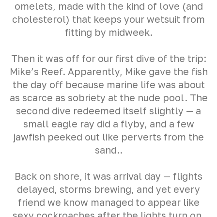
omelets, made with the kind of love (and
cholesterol) that keeps your wetsuit from
fitting by midweek.
Then it was off for our first dive of the trip:
Mike’s Reef. Apparently, Mike gave the fish
the day off because marine life was about
as scarce as sobriety at the nude pool. The
second dive redeemed itself slightly — a
small eagle ray did a flyby, and a few
jawfish peeked out like perverts from the
sand..
Back on shore, it was arrival day — flights
delayed, storms brewing, and yet every
friend we know managed to appear like
sexy cockroaches after the lights turn on.