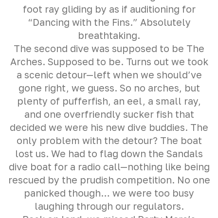
foot ray gliding by as if auditioning for
“Dancing with the Fins.” Absolutely
breathtaking.
The second dive was supposed to be The
Arches. Supposed to be. Turns out we took
a scenic detour—left when we should’ve
gone right, we guess. So no arches, but
plenty of pufferfish, an eel, a small ray,
and one overfriendly sucker fish that
decided we were his new dive buddies. The
only problem with the detour? The boat
lost us. We had to flag down the Sandals
dive boat for a radio call—nothing like being
rescued by the prudish competition. No one
panicked though… we were too busy
laughing through our regulators.