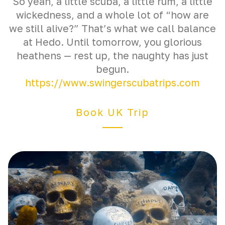
So yeah, a little scuba, a little rum, a little
wickedness, and a whole lot of “how are
we still alive?” That’s what we call balance
at Hedo. Until tomorrow, you glorious
heathens — rest up, the naughty has just
begun.
https://www.swingerscubatrips.com
Book UK Trip