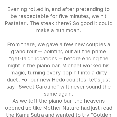
Evening rolled in, and after pretending to
be respectable for five minutes, we hit
Pastafari. The steak there? So good it could
make a nun moan.
From there, we gave a few new couples a
grand tour — pointing out all the prime
“get-laid” locations — before ending the
night in the piano bar. Michael worked his
magic, turning every pop hit into a dirty
duet. For our new Hedo couples, let’s just
say “Sweet Caroline” will never sound the
same again.
As we left the piano bar, the heavens
opened up like Mother Nature had just read
the Kama Sutra and wanted to try “Golden