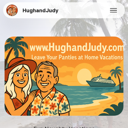
HughandJudy