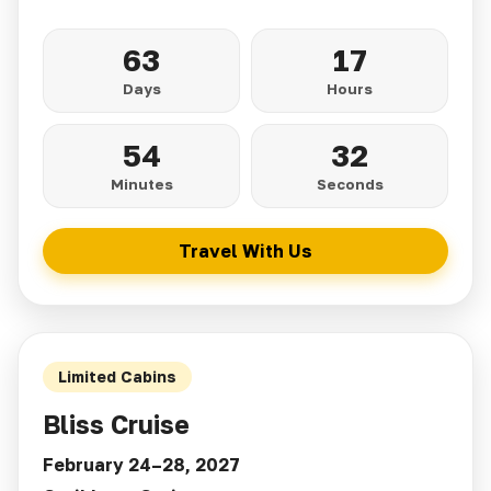
63
17
Days
Hours
54
30
Minutes
Seconds
Travel With Us
Limited Cabins
Bliss Cruise
February 24–28, 2027