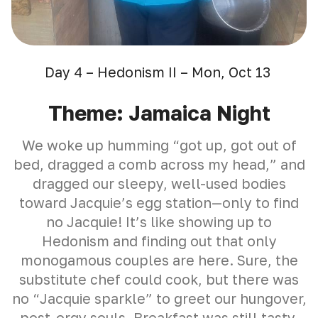
Day 4 – Hedonism II – Mon, Oct 13
Theme: Jamaica Night
We woke up humming “got up, got out of
bed, dragged a comb across my head,” and
dragged our sleepy, well-used bodies
toward Jacquie’s egg station—only to find
no Jacquie! It’s like showing up to
Hedonism and finding out that only
monogamous couples are here. Sure, the
substitute chef could cook, but there was
no “Jacquie sparkle” to greet our hungover,
post-orgy souls. Breakfast was still tasty,