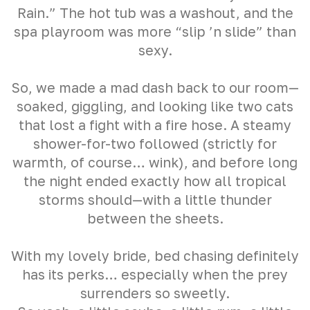
Rain.” The hot tub was a washout, and the
spa playroom was more “slip ’n slide” than
sexy.
So, we made a mad dash back to our room—
soaked, giggling, and looking like two cats
that lost a fight with a fire hose. A steamy
shower-for-two followed (strictly for
warmth, of course… wink), and before long
the night ended exactly how all tropical
storms should—with a little thunder
between the sheets.
With my lovely bride, bed chasing definitely
has its perks… especially when the prey
surrenders so sweetly.