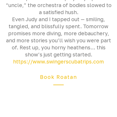
“uncle,” the orchestra of bodies slowed to
a satisfied hush.
Even Judy and I tapped out — smiling,
tangled, and blissfully spent. Tomorrow
promises more diving, more debauchery,
and more stories you’ll wish you were part
of. Rest up, you horny heathens… this
show’s just getting started.
https://www.swingerscubatrips.com
Book Roatan